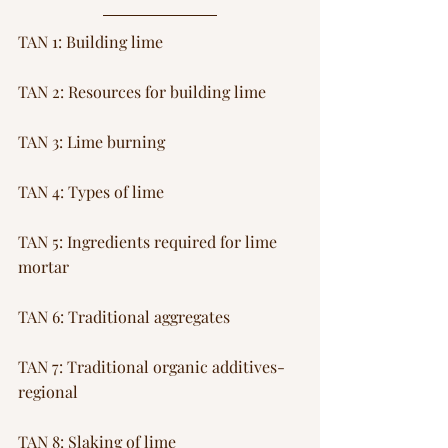
TAN 1: Building lime
TAN 2: Resources for building lime
TAN 3: Lime burning 
TAN 4: Types of lime
TAN 5: Ingredients required for lime 
mortar
TAN 6: Traditional aggregates
TAN 7: Traditional organic additives-
regional
TAN 8: Slaking of lime 