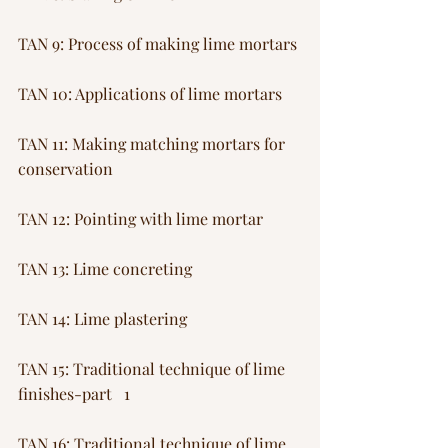
TAN 9: Process of making lime mortars
TAN 10: Applications of lime mortars
TAN 11: Making matching mortars for 
conservation
TAN 12: Pointing with lime mortar
TAN 13: Lime concreting
TAN 14: Lime plastering
TAN 15: Traditional technique of lime 
finishes-part   1
TAN 16: Traditional technique of lime 