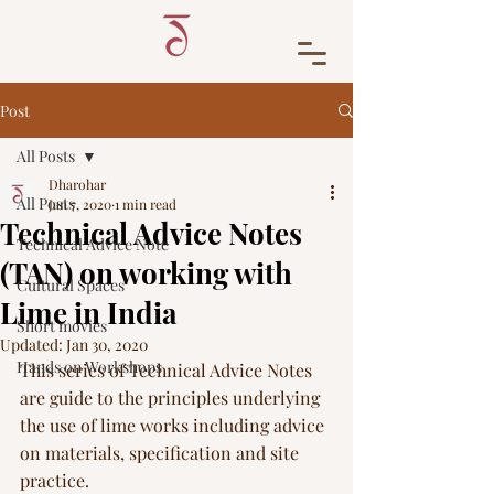
Post
All Posts
Dharohar
All Posts
Jan 7, 2020
1 min read
Technical Advice Notes
Technical Advice Note
(TAN) on working with
Cultural Spaces
Lime in India
Short movies
Updated:
Jan 30, 2020
Hands on Workshops
This series of Technical Advice Notes 
are guide to the principles underlying 
the use of lime works including advice 
on materials, specification and site 
practice. 