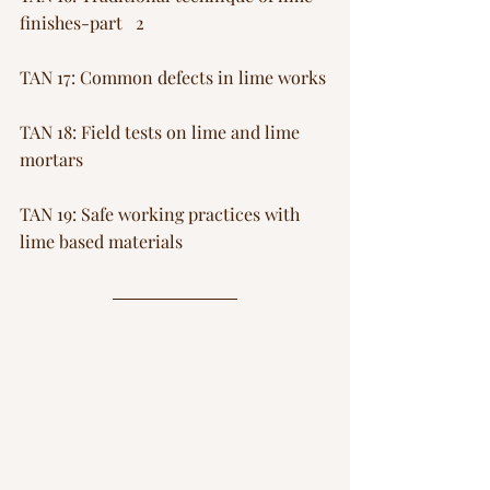
finishes-part   2
TAN 17: Common defects in lime works
TAN 18: Field tests on lime and lime 
mortars
TAN 19: Safe working practices with 
lime based materials