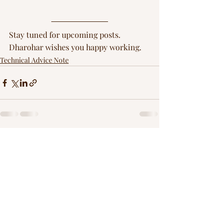
Stay tuned for upcoming posts. 
Dharohar wishes you happy working.
Technical Advice Note
Recent Posts
See All