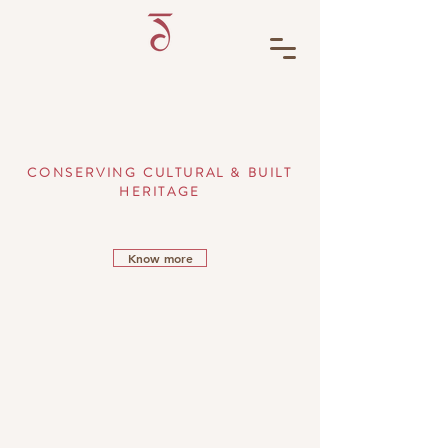
CONSERVING CULTURAL & BUILT
HERITAGE
Know more